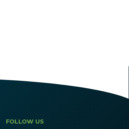
FOLLOW US