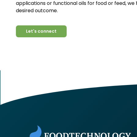
applications or functional oils for food or feed, we
desired outcome.
Let's connect