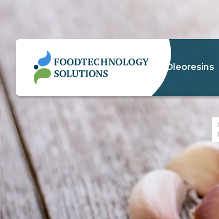
Oleoresins