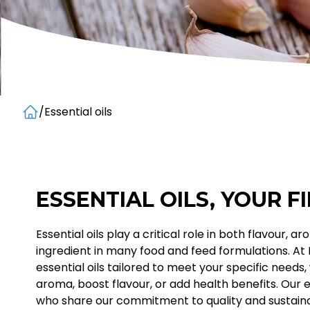
/
Essential oils
Home
ESSENTIAL OILS, YOUR F
Essential oils play a critical role in both flavour,
ingredient in many food and feed formulations. At
essential oils tailored to meet your specific need
aroma, boost flavour, or add health benefits. Our 
who share our commitment to quality and sustainab