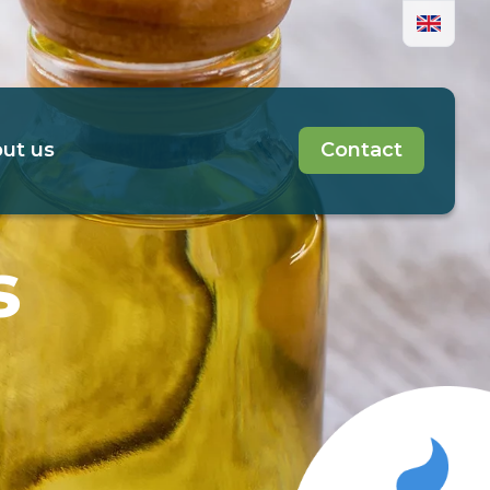
ut us
Contact
s