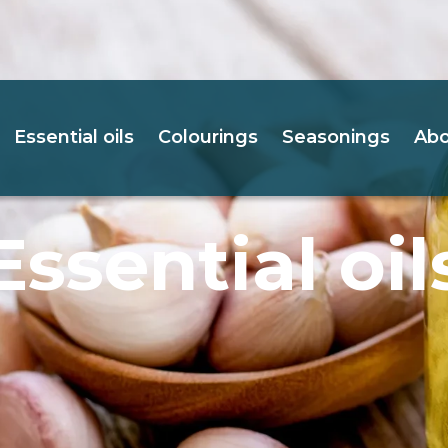
Essential oils
Colourings
Seasonings
Abo
Essential oil