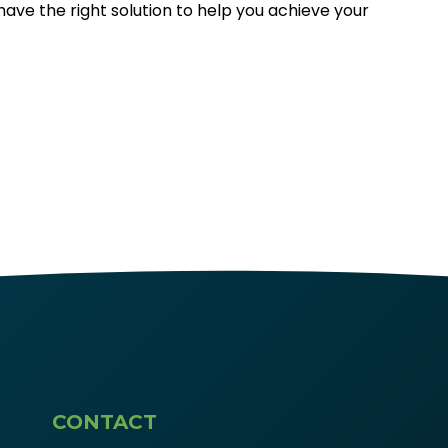
 have the right solution to help you achieve your
CONTACT