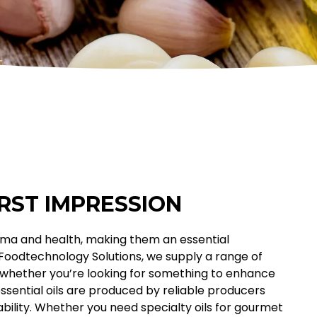
IRST IMPRESSION
 aroma and health, making them an essential
 Foodtechnology Solutions, we supply a range of
s, whether you’re looking for something to enhance
essential oils are produced by reliable producers
ility. Whether you need specialty oils for gourmet