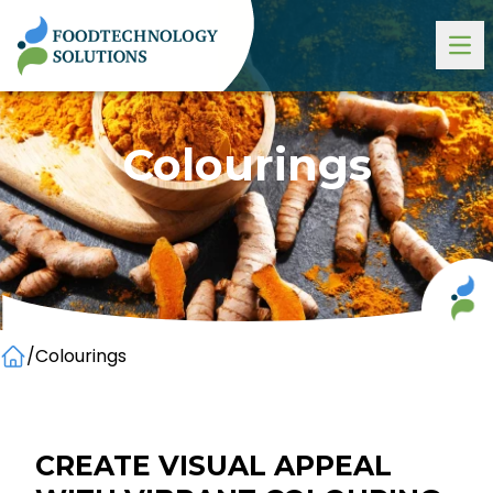
Colourings
/
Colourings
Home
CREATE VISUAL APPEAL