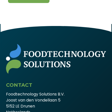
CONTACT
Foodtechnology Solutions B.V.
Joost van den Vondellaan 5
5152 LE Drunen