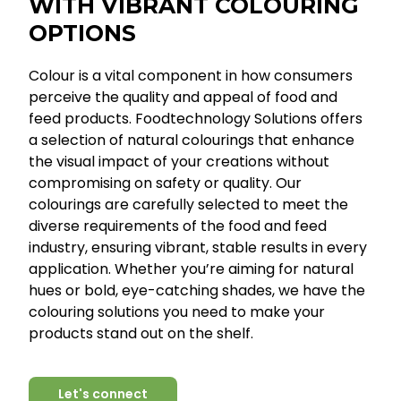
WITH VIBRANT COLOURING
OPTIONS
Colour is a vital component in how consumers
perceive the quality and appeal of food and
feed products. Foodtechnology Solutions offers
a selection of natural colourings that enhance
the visual impact of your creations without
compromising on safety or quality. Our
colourings are carefully selected to meet the
diverse requirements of the food and feed
industry, ensuring vibrant, stable results in every
application. Whether you’re aiming for natural
hues or bold, eye-catching shades, we have the
colouring solutions you need to make your
products stand out on the shelf.
Let's connect