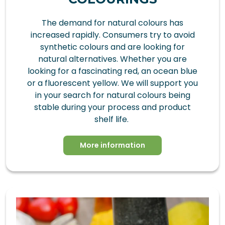
The demand for natural colours has
increased rapidly. Consumers try to avoid
synthetic colours and are looking for
natural alternatives. Whether you are
looking for a fascinating red, an ocean blue
or a fluorescent yellow. We will support you
in your search for natural colours being
stable during your process and product
shelf life.
More information