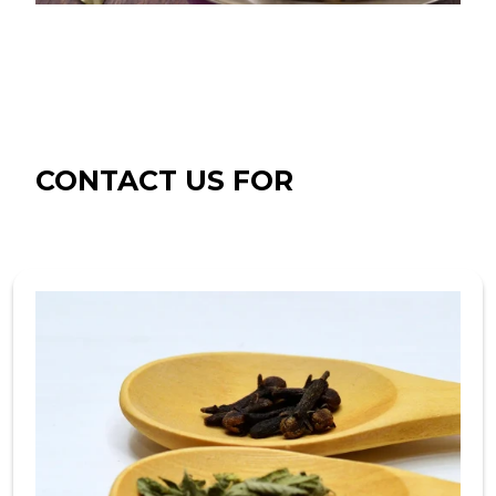
CONTACT US FOR