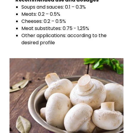
Soups and sauces: 0.1 – 0.3%
Meats: 0.2 – 0.5%
Cheeses: 0.2 – 0.5%
Meat substitutes: 0.75 - 1,25%
Other applications: according to the
desired profile