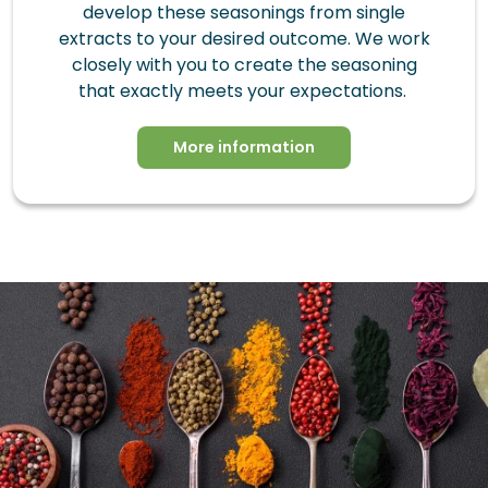
develop these seasonings from single
extracts to your desired outcome. We work
closely with you to create the seasoning
that exactly meets your expectations.
More information