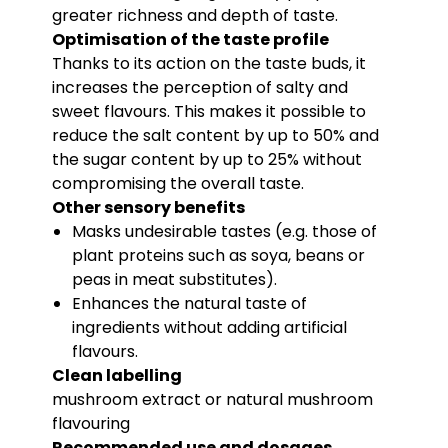
greater richness and depth of taste.
Optimisation of the taste profile
Thanks to its action on the taste buds, it
increases the perception of salty and
sweet flavours. This makes it possible to
reduce the salt content by up to 50% and
the sugar content by up to 25% without
compromising the overall taste.
Other sensory benefits
Masks undesirable tastes (e.g. those of
plant proteins such as soya, beans or
peas in meat substitutes).
Enhances the natural taste of
ingredients without adding artificial
flavours.
Clean labelling
mushroom extract or natural mushroom
flavouring
Recommended use and dosages