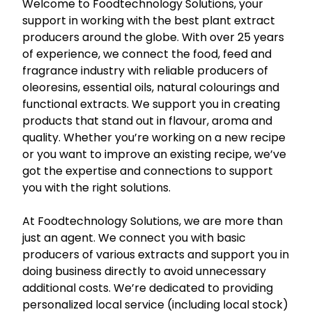
Welcome to Foodtechnology Solutions, your
support in working with the best plant extract
producers around the globe. With over 25 years
of experience, we connect the food, feed and
fragrance industry with reliable producers of
oleoresins, essential oils, natural colourings and
functional extracts. We support you in creating
products that stand out in flavour, aroma and
quality. Whether you’re working on a new recipe
or you want to improve an existing recipe, we’ve
got the expertise and connections to support
you with the right solutions.
At Foodtechnology Solutions, we are more than
just an agent. We connect you with basic
producers of various extracts and support you in
doing business directly to avoid unnecessary
additional costs. We’re dedicated to providing
personalized local service (including local stock)