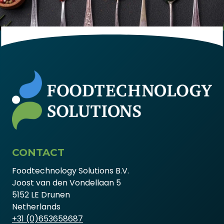
CONTACT
Foodtechnology Solutions B.V.
Joost van den Vondellaan 5
5152 LE Drunen
Netherlands
+31 (0)653658687