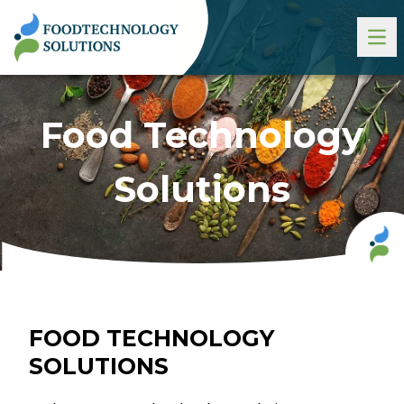
Food Technology
Solutions
FOOD TECHNOLOGY
SOLUTIONS