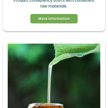
Product consistency starts with consistent
raw materials.
More information