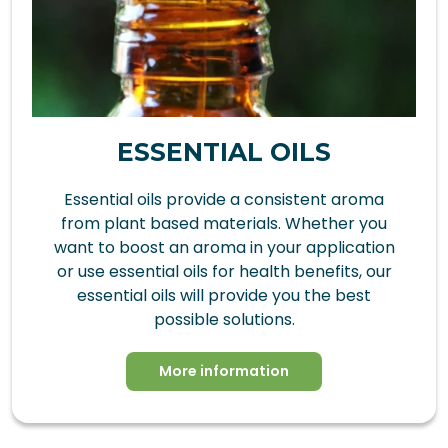
ESSENTIAL OILS
Essential oils provide a consistent aroma
from plant based materials. Whether you
want to boost an aroma in your application
or use essential oils for health benefits, our
essential oils will provide you the best
possible solutions.
More information