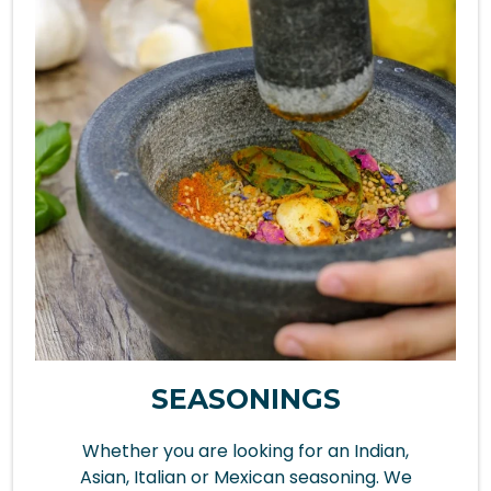
SEASONINGS
Whether you are looking for an Indian,
Asian, Italian or Mexican seasoning. We