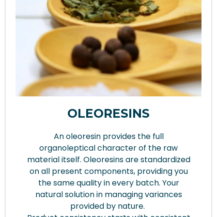
OLEORESINS
An oleoresin provides the full
organoleptical character of the raw
material itself. Oleoresins are standardized
on all present components, providing you
the same quality in every batch. Your
natural solution in managing variances
provided by nature.