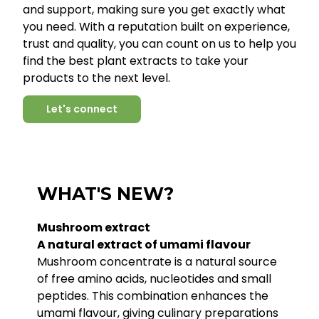
and support, making sure you get exactly what
you need. With a reputation built on experience,
trust and quality, you can count on us to help you
find the best plant extracts to take your
products to the next level.
Let's connect
WHAT'S NEW?
Mushroom extract
A natural extract of umami flavour
Mushroom concentrate is a natural source
of free amino acids, nucleotides and small
peptides. This combination enhances the
umami flavour, giving culinary preparations