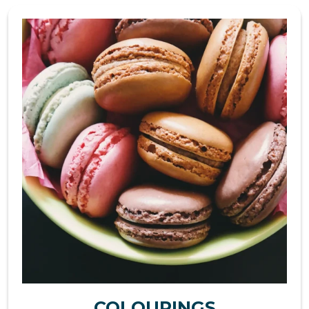
COLOURINGS